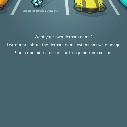
Want your own domain name?
Learn more about the domain name extensions we manage
Find a domain name similar to scpimetronome.com