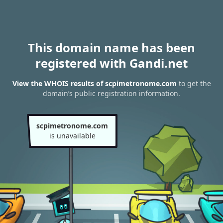
This domain name has been
registered with Gandi.net
View the WHOIS results of scpimetronome.com
to get the
domain’s public registration information.
scpimetronome.com
is unavailable